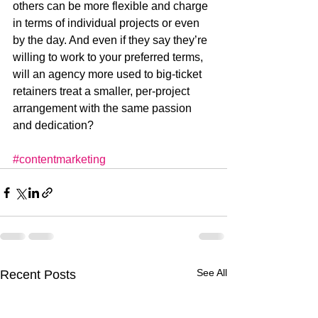
others can be more flexible and charge 
in terms of individual projects or even 
by the day. And even if they say they’re 
willing to work to your preferred terms, 
will an agency more used to big-ticket 
retainers treat a smaller, per-project 
arrangement with the same passion 
and dedication?
#contentmarketing
See All
Recent Posts