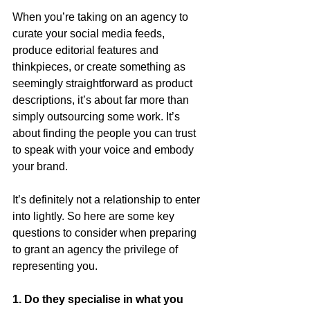
When you’re taking on an agency to 
curate your social media feeds, 
produce editorial features and 
thinkpieces, or create something as 
seemingly straightforward as product 
descriptions, it’s about far more than 
simply outsourcing some work. It’s 
about finding the people you can trust 
to speak with your voice and embody 
your brand.
It’s definitely not a relationship to enter 
into lightly. So here are some key 
questions to consider when preparing 
to grant an agency the privilege of 
representing you.  
1. Do they specialise in what you 