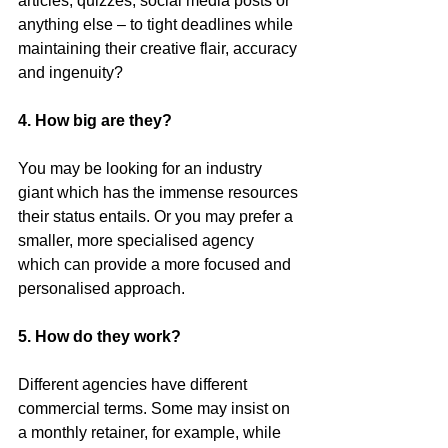
articles, quizzes, social media posts or 
anything else – to tight deadlines while 
maintaining their creative flair, accuracy 
and ingenuity?
4. How big are they?
You may be looking for an industry 
giant which has the immense resources 
their status entails. Or you may prefer a 
smaller, more specialised agency 
which can provide a more focused and 
personalised approach.  
5. How do they work?
Different agencies have different 
commercial terms. Some may insist on 
a monthly retainer, for example, while 