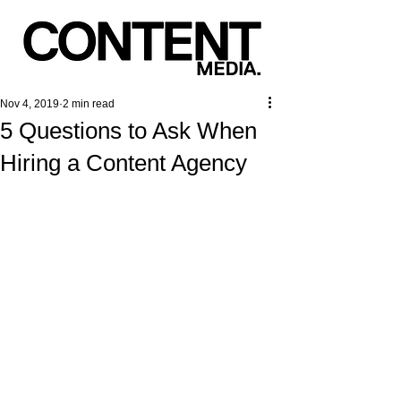
Nov 4, 2019
2 min read
5 Questions to Ask When
Hiring a Content Agency