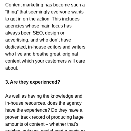
Content marketing has become such a 
“thing” that seemingly everyone wants 
to get in on the action. This includes 
agencies whose main focus has 
always been SEO, design or 
advertising, and who don’t have 
dedicated, in-house editors and writers 
who live and breathe great, original 
content which your customers will care 
about.
3. Are they experienced?
As well as having the knowledge and 
in-house resources, does the agency 
have the experience? Do they have a 
proven track record of producing large 
amounts of content – whether that’s 