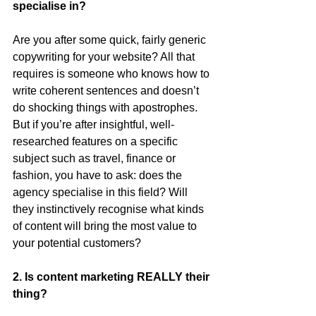
specialise in?
Are you after some quick, fairly generic 
copywriting for your website? All that 
requires is someone who knows how to 
write coherent sentences and doesn’t 
do shocking things with apostrophes. 
But if you’re after insightful, well-
researched features on a specific 
subject such as travel, finance or 
fashion, you have to ask: does the 
agency specialise in this field? Will 
they instinctively recognise what kinds 
of content will bring the most value to 
your potential customers?
2. Is content marketing REALLY their 
thing?